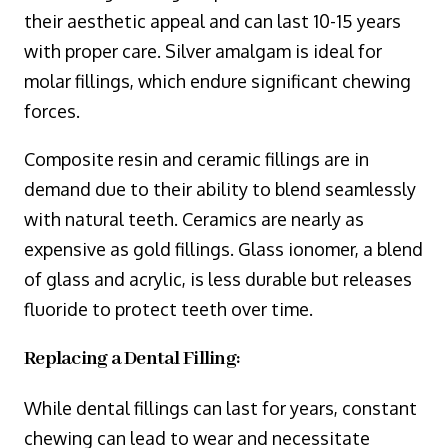
their aesthetic appeal and can last 10-15 years
with proper care. Silver amalgam is ideal for
molar fillings, which endure significant chewing
forces.
Composite resin and ceramic fillings are in
demand due to their ability to blend seamlessly
with natural teeth. Ceramics are nearly as
expensive as gold fillings. Glass ionomer, a blend
of glass and acrylic, is less durable but releases
fluoride to protect teeth over time.
Replacing a Dental Filling:
While dental fillings can last for years, constant
chewing can lead to wear and necessitate