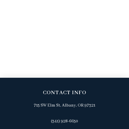
CONTACT INFO
715 SW Elm St, Albany, OR 97321
(541) 928-6650