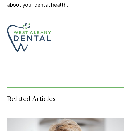
about your dental health.
Related Articles