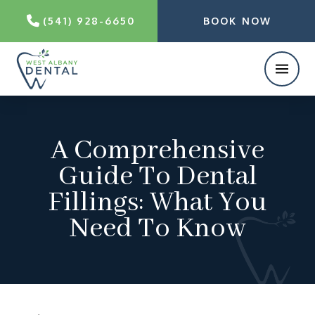
(541) 928-6650
BOOK NOW
A Comprehensive
Guide To Dental
Fillings: What You
Need To Know