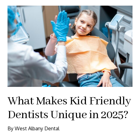
What Makes Kid Friendly
Dentists Unique in 2025?
By West Albany Dental