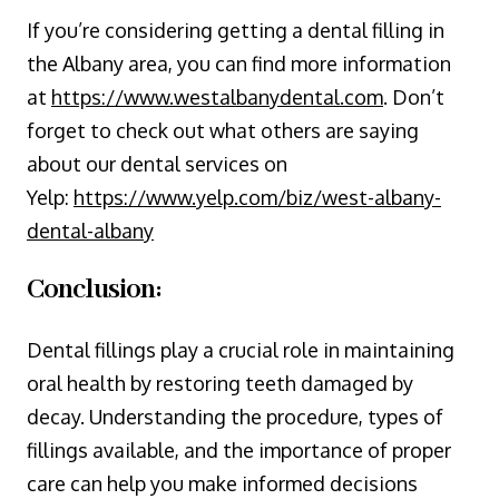
If you’re considering getting a dental filling in
the Albany area, you can find more information
at
https://www.westalbanydental.com
. Don’t
forget to check out what others are saying
about our dental services on
Yelp:
https://www.yelp.com/biz/west-albany-
dental-albany
Conclusion:
Dental fillings play a crucial role in maintaining
oral health by restoring teeth damaged by
decay. Understanding the procedure, types of
fillings available, and the importance of proper
care can help you make informed decisions