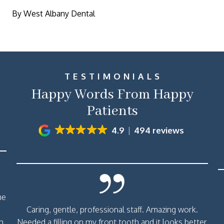
By West Albany Dental
TESTIMONIALS
Happy Words From Happy
Patients
4.9
494 reviews
me
Caring, gentle, professional staff. Amazing work.
th
Needed a filling on my front tooth and it looks better