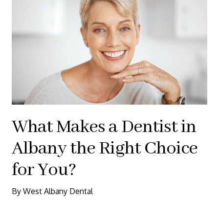
What Makes a Dentist in
Albany the Right Choice
for You?
By West Albany Dental