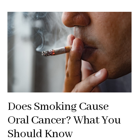
Does Smoking Cause
Oral Cancer? What You
Should Know