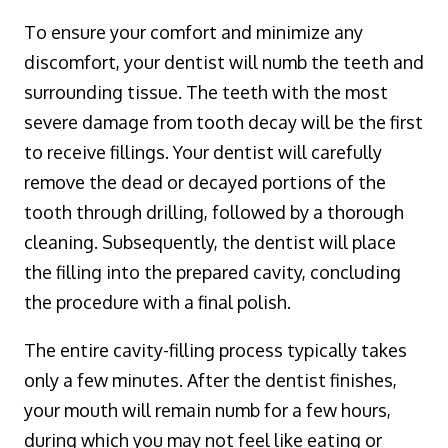
To ensure your comfort and minimize any
discomfort, your dentist will numb the teeth and
surrounding tissue. The teeth with the most
severe damage from tooth decay will be the first
to receive fillings. Your dentist will carefully
remove the dead or decayed portions of the
tooth through drilling, followed by a thorough
cleaning. Subsequently, the dentist will place
the filling into the prepared cavity, concluding
the procedure with a final polish.
The entire cavity-filling process typically takes
only a few minutes. After the dentist finishes,
your mouth will remain numb for a few hours,
during which you may not feel like eating or