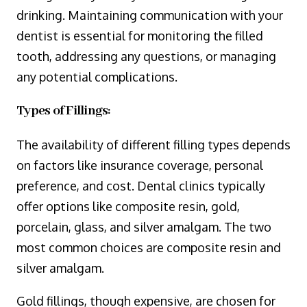
drinking. Maintaining communication with your
dentist is essential for monitoring the filled
tooth, addressing any questions, or managing
any potential complications.
Types of Fillings:
The availability of different filling types depends
on factors like insurance coverage, personal
preference, and cost. Dental clinics typically
offer options like composite resin, gold,
porcelain, glass, and silver amalgam. The two
most common choices are composite resin and
silver amalgam.
Gold fillings, though expensive, are chosen for