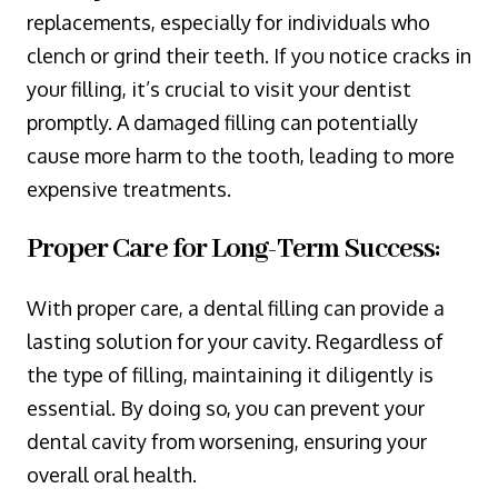
replacements, especially for individuals who
clench or grind their teeth. If you notice cracks in
your filling, it’s crucial to visit your dentist
promptly. A damaged filling can potentially
cause more harm to the tooth, leading to more
expensive treatments.
Proper Care for Long-Term Success:
With proper care, a dental filling can provide a
lasting solution for your cavity. Regardless of
the type of filling, maintaining it diligently is
essential. By doing so, you can prevent your
dental cavity from worsening, ensuring your
overall oral health.