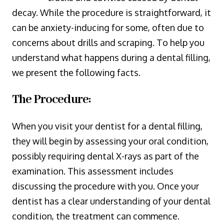
decay. While the procedure is straightforward, it
can be anxiety-inducing for some, often due to
concerns about drills and scraping. To help you
understand what happens during a dental filling,
we present the following facts.
The Procedure:
When you visit your dentist for a dental filling,
they will begin by assessing your oral condition,
possibly requiring dental X-rays as part of the
examination. This assessment includes
discussing the procedure with you. Once your
dentist has a clear understanding of your dental
condition, the treatment can commence.