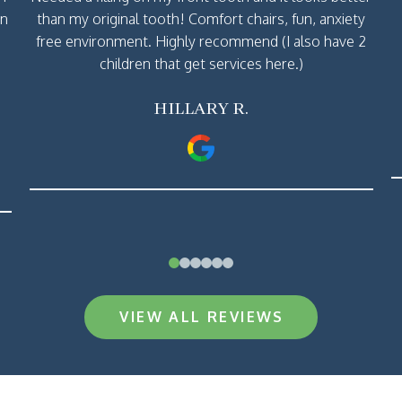
rn
than my original tooth! Comfort chairs, fun, anxiety
free environment. Highly recommend (I also have 2
children that get services here.)
HILLARY R.
0
1
2
3
4
5
VIEW ALL REVIEWS