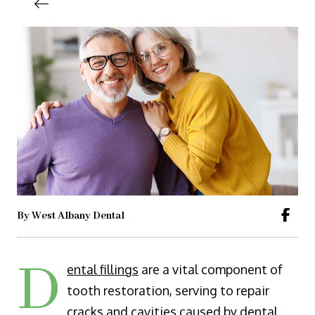
By West Albany Dental
D
ental fillings
are a vital component of
tooth restoration, serving to repair
cracks and cavities caused by dental