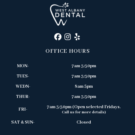
OFFICE HOURS
MON-
7am 3:30pm
TUES-
7am 3:30pm
WEDN-
8am 5pm
THUR-
7am 3:30pm
7am 3:30pm (Open selected Fridays.
FRI-
Call us for more details)
SAT & SUN-
Closed