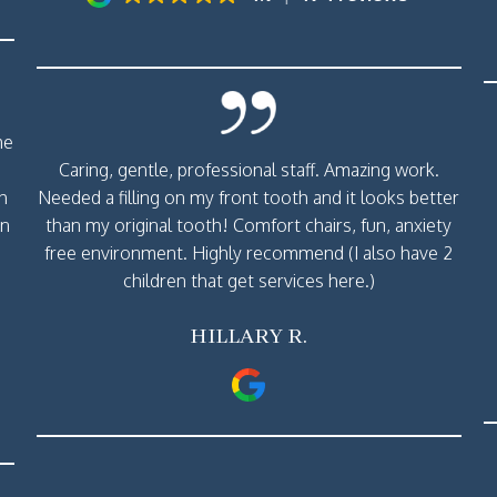
me
Caring, gentle, professional staff. Amazing work.
th
Needed a filling on my front tooth and it looks better
rn
than my original tooth! Comfort chairs, fun, anxiety
free environment. Highly recommend (I also have 2
children that get services here.)
HILLARY R.