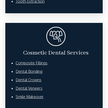
Tooth Extraction
Cosmetic Dental Services
Composite Fillings
Dental Bonding
Dental Crowns
Dental Veneers
Smile Makeover