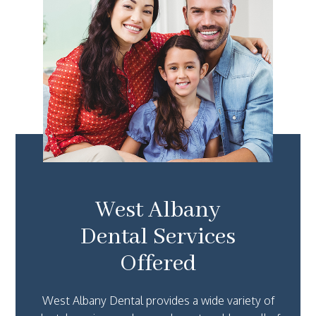
West Albany
Dental Services
Offered
West Albany Dental provides a wide variety of