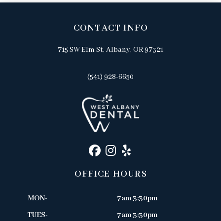
CONTACT INFO
715 SW Elm St, Albany, OR 97321
(541) 928-6650
OFFICE HOURS
MON-
7am 3:30pm
TUES-
7am 3:30pm