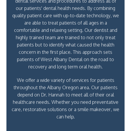
dental services and procedures to address all of
our patients' dental health needs. By combining
quality patient care with up-to-date technology, we
are able to treat patients of all ages in a
comfortable and relaxing setting. Our dentist and
highly trained team are trained to not only treat
patients but to identify what caused the health
concern in the first place. This approach sets
patients of West Albany Dental on the road to
recovery and long term oral health.
We offer a wide variety of services for patients
throughout the Albany Oregon area. Our patients
depend on Dr. Hannah to meet all of their oral
healthcare needs. Whether you need preventative
care, restorative solutions or a smile makeover, we
can help.