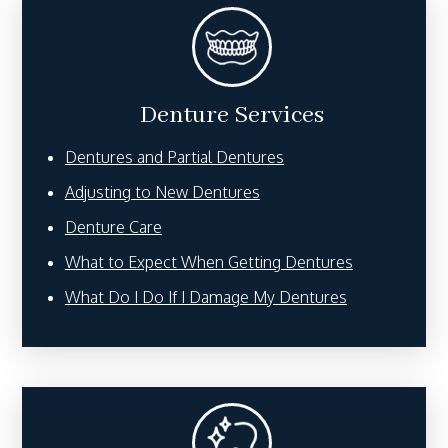
Denture Services
Dentures and Partial Dentures
Adjusting to New Dentures
Denture Care
What to Expect When Getting Dentures
What Do I Do If I Damage My Dentures