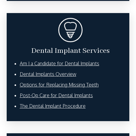
Dental Implant Services
Am I a Candidate for Dental Implants
Dental Implants Overview
Options for Replacing Missing Teeth
Post-Op Care for Dental Implants
The Dental Implant Procedure