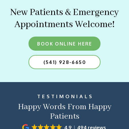
New Patients & Emergency
Appointments Welcome!
BOOK ONLINE HERE
(541) 928-6650
TESTIMONIALS
Happy Words From Happy
Patients
4.9
494 reviews