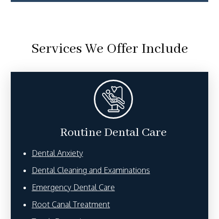
Services We Offer Include
Routine Dental Care
Dental Anxiety
Dental Cleaning and Examinations
Emergency Dental Care
Root Canal Treatment