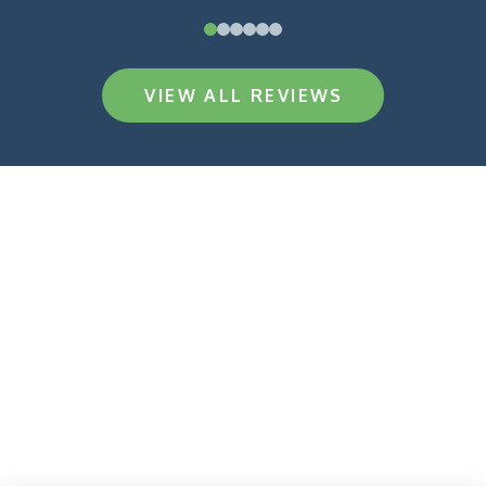
0
1
2
3
4
5
VIEW ALL REVIEWS