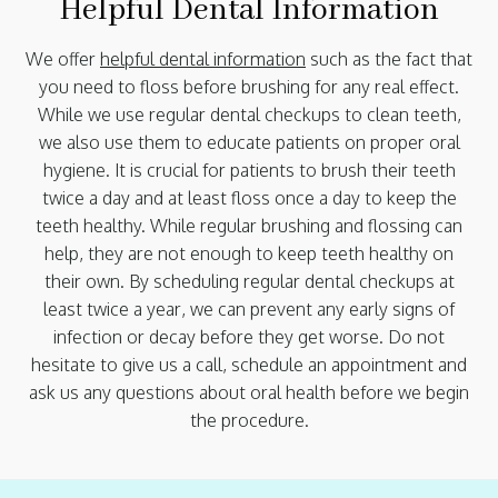
Helpful Dental Information
We offer
helpful dental information
such as the fact that
you need to floss before brushing for any real effect.
While we use regular dental checkups to clean teeth,
we also use them to educate patients on proper oral
hygiene. It is crucial for patients to brush their teeth
twice a day and at least floss once a day to keep the
teeth healthy. While regular brushing and flossing can
help, they are not enough to keep teeth healthy on
their own. By scheduling regular dental checkups at
least twice a year, we can prevent any early signs of
infection or decay before they get worse. Do not
hesitate to give us a call, schedule an appointment and
ask us any questions about oral health before we begin
the procedure.