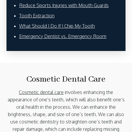
Reduce Sports Injuries with Mouth Guards
Tooth Extraction
What Should I Do If I Chip My Tooth
Emergency Dentist vs. Emergency Room
Cosmetic Dental Care
Cosmetic dental care
involves enhancing the
appearance of one’s teeth, which will also benefit one’s
oral health in the process. We can enhance the
brightness, shape, and size of one’s teeth. We can also
use cosmetic dentistry to straighten one’s teeth and
repair damage, which can include replacing missing