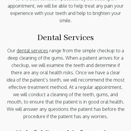
appointment, we will be able to help treat any pain your
experience with your teeth and help to brighten your
smile.
Dental Services
Our
dental services
range from the simple checkup to a
deep cleaning of the gums. When a patient arrives for a
checkup, we will examine the teeth and determine if
there are any oral health risks. Once we have a clear
idea of the patient’s teeth, we will recommend the most
effective treatment method. At a regular appointment,
we will conduct a cleaning of the teeth, gums, and
mouth, to ensure that the patient is in good oral health.
We will answer any questions the patient has before the
procedure if the patient has any worries.