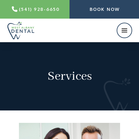
(541) 928-6650
BOOK NOW
Services