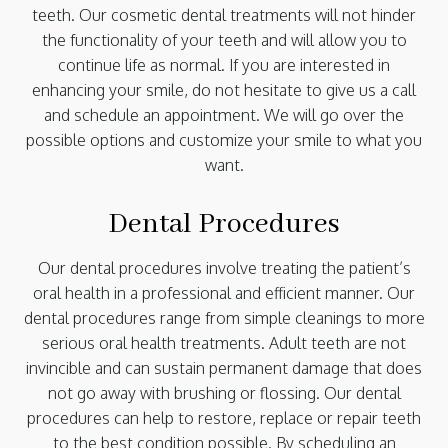
teeth. Our cosmetic dental treatments will not hinder
the functionality of your teeth and will allow you to
continue life as normal. If you are interested in
enhancing your smile, do not hesitate to give us a call
and schedule an appointment. We will go over the
possible options and customize your smile to what you
want.
Dental Procedures
Our dental procedures involve treating the patient’s
oral health in a professional and efficient manner. Our
dental procedures range from simple cleanings to more
serious oral health treatments. Adult teeth are not
invincible and can sustain permanent damage that does
not go away with brushing or flossing. Our dental
procedures can help to restore, replace or repair teeth
to the best condition possible. By scheduling an