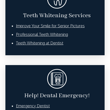
Teeth Whitening Services
Improve Your Smile for Senior Pictures
Professional Teeth Whitening
Teeth Whitening at Dentist
Help! Dental Emergency!
Emergency Dentist