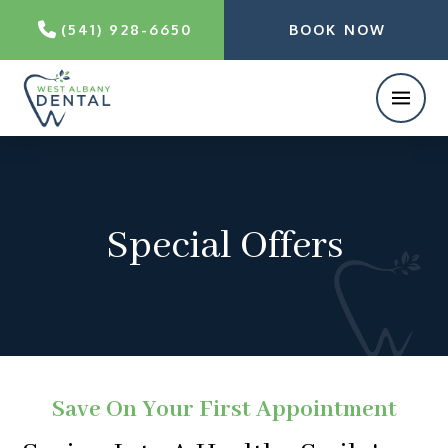
(541) 928-6650
BOOK NOW
Special Offers
Save On Your First Appointment