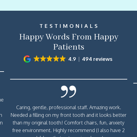
TESTIMONIALS
Happy Words From Happy
Patients
4.9
494 reviews
me
Caring, gentle, professional staff. Amazing work.
th
Needed a filling on my front tooth and it looks better
rn
than my original tooth! Comfort chairs, fun, anxiety
free environment. Highly recommend (I also have 2