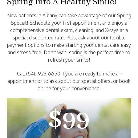
Spring Into A Healthy Smile!
New patients in Albany can take advantage of our Spring
Special! Schedule your first appointment and enjoy a
comprehensive dental exam, cleaning, and X-rays at a
special discounted rate. Plus, ask about our flexible
payment options to make starting your dental care easy
and stress-free. Don't wait- spring is the perfect time to
refresh your smile!
Call (541) 928-6650 if you are ready to make an
appointment or to ask about our special offers, or book
online for your convenience.
$99