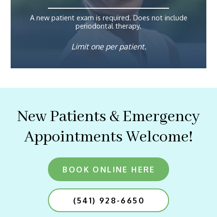
A new patient exam is required. Does not include
periodontal therapy.
Limit one per patient.
New Patients & Emergency
Appointments Welcome!
BOOK ONLINE HERE
(541) 928-6650