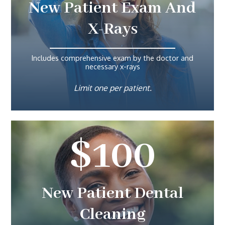
New Patient Exam And
X-Rays
Includes comprehensive exam by the doctor and
necessary x-rays
Limit one per patient.
$100
New Patient Dental
Cleaning