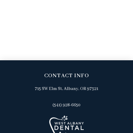
CONTACT INFO
715 SW Elm St, Albany, OR 97321
(541) 928-6650