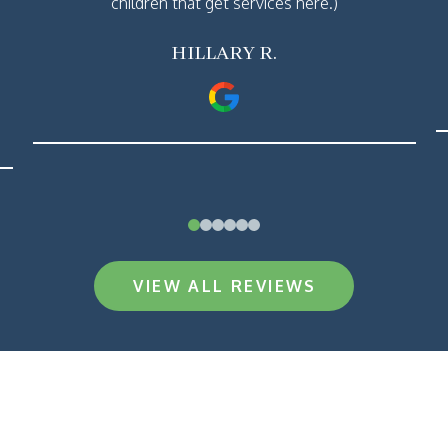
children that get services here.)
HILLARY R.
0
1
2
3
4
5
VIEW ALL REVIEWS