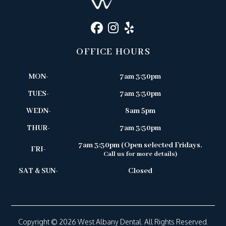
OFFICE HOURS
MON-
7am 3:30pm
TUES-
7am 3:30pm
WEDN-
8am 5pm
THUR-
7am 3:30pm
7am 3:30pm (Open selected Fridays.
FRI-
Call us for more details)
SAT & SUN-
Closed
Copyright © 2026 West Albany Dental. All Rights Reserved.