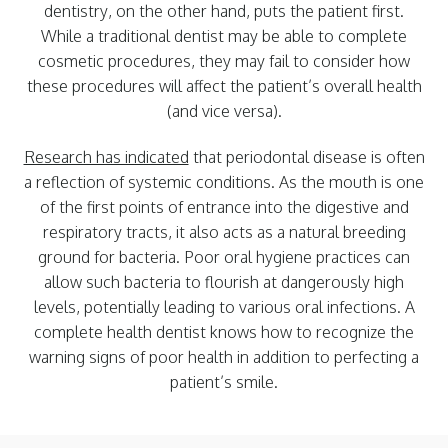
dentistry, on the other hand, puts the patient first.
While a traditional dentist may be able to complete
cosmetic procedures, they may fail to consider how
these procedures will affect the patient’s overall health
(and vice versa).
Research has indicated
that periodontal disease is often
a reflection of systemic conditions. As the mouth is one
of the first points of entrance into the digestive and
respiratory tracts, it also acts as a natural breeding
ground for bacteria. Poor oral hygiene practices can
allow such bacteria to flourish at dangerously high
levels, potentially leading to various oral infections. A
complete health dentist knows how to recognize the
warning signs of poor health in addition to perfecting a
patient’s smile.