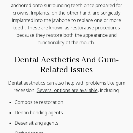
anchored onto surrounding teeth once prepared for
crowns. Implants, on the other hand, are surgically
implanted into the jawbone to replace one or more
teeth. These are known as restorative procedures
because they restore both the appearance and
functionality of the mouth.
Dental Aesthetics And Gum-
Related Issues
Dental aesthetics can also help with problems like gum
recession.
Several options are available
, including:
Composite restoration
Dentin bonding agents
Desensitizing agents