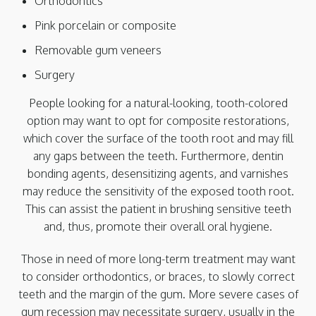
Orthodontics
Pink porcelain or composite
Removable gum veneers
Surgery
People looking for a natural-looking, tooth-colored
option may want to opt for composite restorations,
which cover the surface of the tooth root and may fill
any gaps between the teeth. Furthermore, dentin
bonding agents, desensitizing agents, and varnishes
may reduce the sensitivity of the exposed tooth root.
This can assist the patient in brushing sensitive teeth
and, thus, promote their overall oral hygiene.
Those in need of more long-term treatment may want
to consider orthodontics, or braces, to slowly correct
teeth and the margin of the gum. More severe cases of
gum recession may necessitate surgery, usually in the