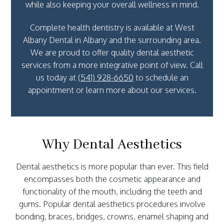
while also keeping your overall wellness in mind.
Complete health dentistry is available at West
Albany Dental in Albany and the surrounding area.
We are proud to offer quality dental aesthetic
services from a more integrative point of view. Call
us today at
(541) 928-6650
to schedule an
appointment or learn more about our services.
Why Dental Aesthetics
Dental aesthetics is more popular than ever. This field
encompasses both the cosmetic appearance and
functionality of the mouth, including the teeth and
gums. Popular dental aesthetics procedures involve
bonding, braces, bridges, crowns, enamel shaping and