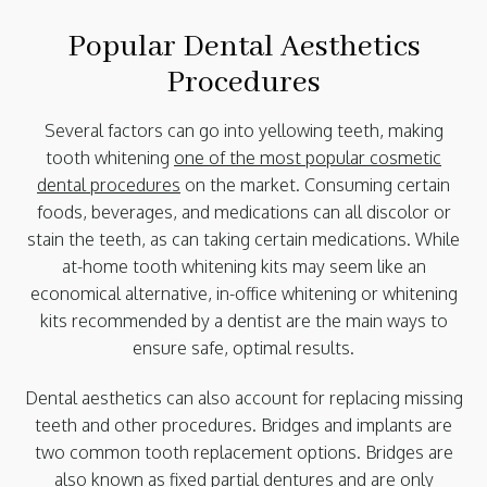
Popular Dental Aesthetics
Procedures
Several factors can go into yellowing teeth, making
tooth whitening
one of the most popular cosmetic
dental procedures
on the market. Consuming certain
foods, beverages, and medications can all discolor or
stain the teeth, as can taking certain medications. While
at-home tooth whitening kits may seem like an
economical alternative, in-office whitening or whitening
kits recommended by a dentist are the main ways to
ensure safe, optimal results.
Dental aesthetics can also account for replacing missing
teeth and other procedures. Bridges and implants are
two common tooth replacement options. Bridges are
also known as fixed partial dentures and are only