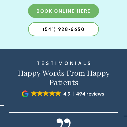
BOOK ONLINE HERE
(541) 928-6650
TESTIMONIALS
Happy Words From Happy
Patients
4.9
494 reviews