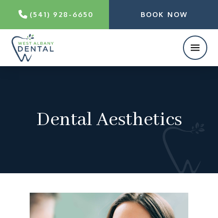
(541) 928-6650
BOOK NOW
Dental Aesthetics