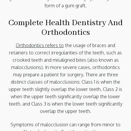
form of a gum graft.
Complete Health Dentistry And
Orthodontics
Orthodontics refers to
the usage of braces and
retainers to correct irregularities of the teeth, such as
crooked teeth and misaligned bites (also known as
malocclusions). In more severe cases, orthodontics
may prepare a patient for surgery. There are three
distinct classes of malocclusions: Class 1 is when the
upper teeth slightly overlap the lower teeth, Class 2 is
when the upper teeth significantly overlap the lower
teeth, and Class 3 is when the lower teeth significantly
overlap the upper teeth.
Symptoms of malocclusion can range from minor to