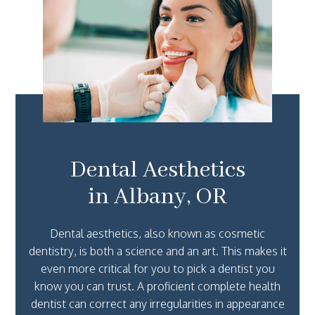
Dental Aesthetics
in Albany, OR
Dental aesthetics, also known as cosmetic
dentistry, is both a science and an art. This makes it
even more critical for you to pick a dentist you
know you can trust. A proficient complete health
dentist can correct any irregularities in appearance