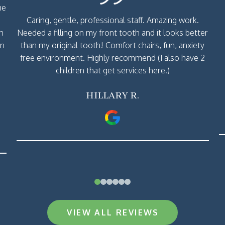
me
Caring, gentle, professional staff. Amazing work.
th
Needed a filling on my front tooth and it looks better
rn
than my original tooth! Comfort chairs, fun, anxiety
free environment. Highly recommend (I also have 2
children that get services here.)
HILLARY R.
0
1
2
3
4
5
VIEW ALL REVIEWS