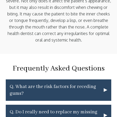
severe. Not only does it affect the patient’s appearance,
but it may also result in discomfort when chewing or
biting. It may cause the patient to bite the inner cheeks
or tongue frequently, develop a lisp, or even breathe
through the mouth rather than the nose. A complete
health dentist can correct any irregularities for optimal
oral and systemic health.
Frequently Asked Questions
Q.
What are the risk factors for receding
▸
gums?
Q.
Do I really need to replace my missing
▸