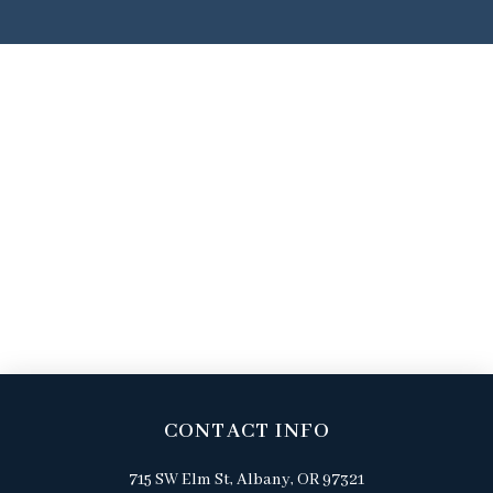
CONTACT INFO
715 SW Elm St, Albany, OR 97321