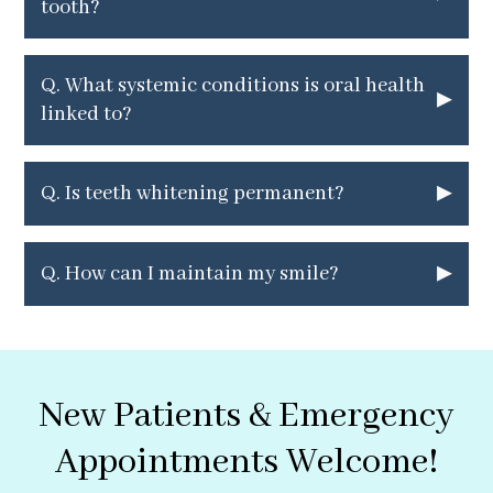
tooth?
Q.
What systemic conditions is oral health
▸
linked to?
▸
Q.
Is teeth whitening permanent?
▸
Q.
How can I maintain my smile?
New Patients & Emergency
Appointments Welcome!