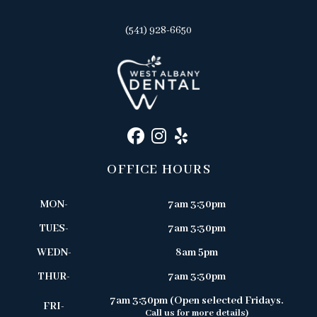
(541) 928-6650
OFFICE HOURS
MON-
7am 3:30pm
TUES-
7am 3:30pm
WEDN-
8am 5pm
THUR-
7am 3:30pm
7am 3:30pm (Open selected Fridays.
FRI-
Call us for more details)