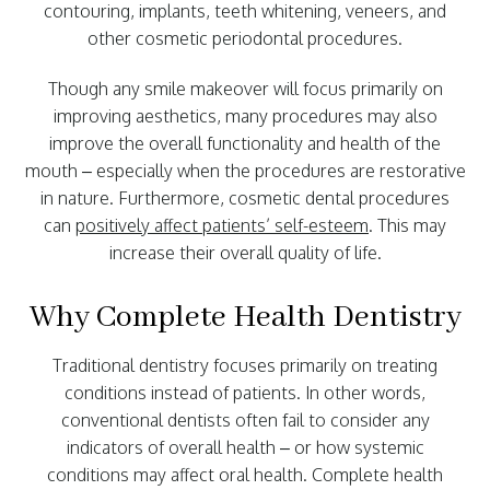
contouring, implants, teeth whitening, veneers, and
other cosmetic periodontal procedures.
Though any smile makeover will focus primarily on
improving aesthetics, many procedures may also
improve the overall functionality and health of the
mouth – especially when the procedures are restorative
in nature. Furthermore, cosmetic dental procedures
can
positively affect patients’ self-esteem
. This may
increase their overall quality of life.
Why Complete Health Dentistry
Traditional dentistry focuses primarily on treating
conditions instead of patients. In other words,
conventional dentists often fail to consider any
indicators of overall health – or how systemic
conditions may affect oral health. Complete health