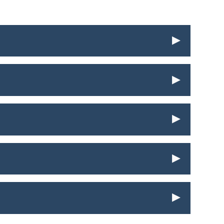
▸
▸
▸
▸
▸