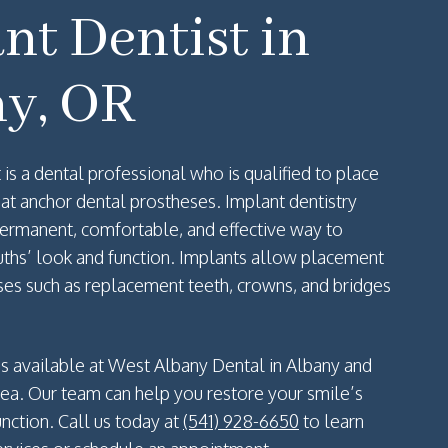
nt Dentist in
y, OR
 is a dental professional who is qualified to place
that anchor dental prostheses. Implant dentistry
 permanent, comfortable, and effective way to
ths’ look and function. Implants allow placement
ses such as replacement teeth, crowns, and bridges
 is available at West Albany Dental in Albany and
rea. Our team can help you restore your smile’s
nction. Call us today at
(541) 928-6650
to learn