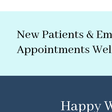
New Patients & E
Appointments We
Happy W