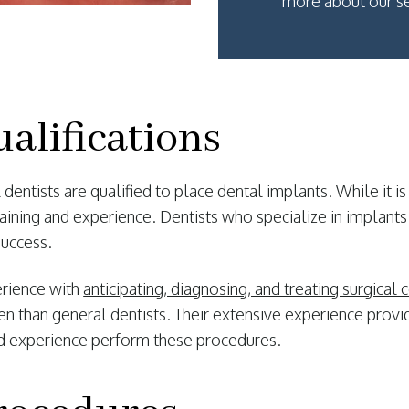
more about our se
alifications
dentists are qualified to place dental implants. While it is
aining and experience. Dentists who specialize in implants
success.
erience with
anticipating, diagnosing, and treating surgical
 than general dentists. Their extensive experience provid
and experience perform these procedures.