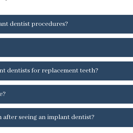
lant dentist procedures?
nt dentists for replacement teeth?
e?
 after seeing an implant dentist?