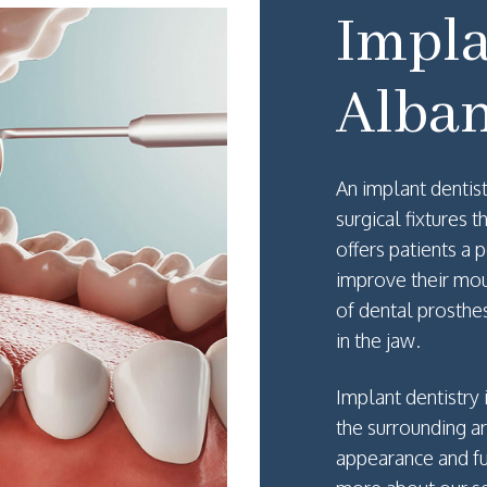
Impla
Alban
An implant dentist
surgical fixtures 
offers patients a
improve their mou
of dental prosthe
in the jaw.
Implant dentistry
the surrounding a
appearance and fu