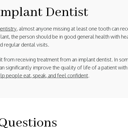
mplant Dentist
ntistry
, almost anyone missing at least one tooth can rec
lant, the person should be in good general health with h
 regular dental visits.
t from receiving treatment from an implant dentist. In som
an significantly improve the quality of life of a patient wi
elp people eat, speak, and feel confident
.
Questions