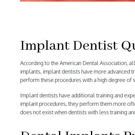
Implant Dentist Qu
According to the American Dental Association, all 
implants, implant dentists have more advanced tr
perform these procedures with a high degree of 
Implant dentists have additional training and exp
implant procedures, they perform them more often
does not exist when dentists with less training 