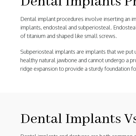
Dental Implants P
Dental implant procedures involve inserting an imp
implants, endosteal and subperiosteal. Endostea
of titanium and shaped like small screws.
Subperiosteal implants are implants that we put 
healthy natural jawbone and cannot undergo a proc
ridge expansion to provide a sturdy foundation fo
Dental Implants V