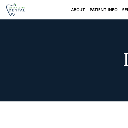
ABOUT
PATIENT INFO
SE