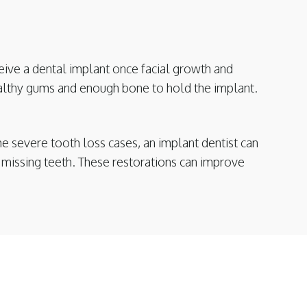
eive a dental implant once facial growth and
ealthy gums and enough bone to hold the implant.
e severe tooth loss cases, an implant dentist can
th missing teeth. These restorations can improve