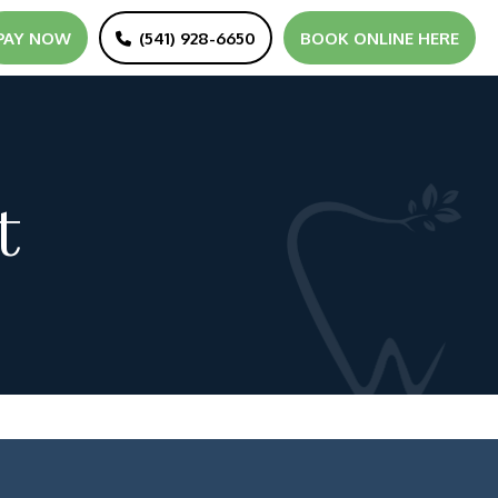
PAY NOW
(541) 928-6650
BOOK ONLINE HERE
t