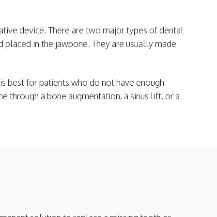
rative device. There are two major types of dental
d placed in the jawbone. They are usually made
 is best for patients who do not have enough
e through a bone augmentation, a sinus lift, or a