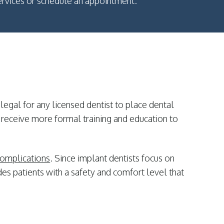
rvices or schedule an appointment.
 legal for any licensed dentist to place dental
 receive more formal training and education to
 complications
. Since implant dentists focus on
es patients with a safety and comfort level that