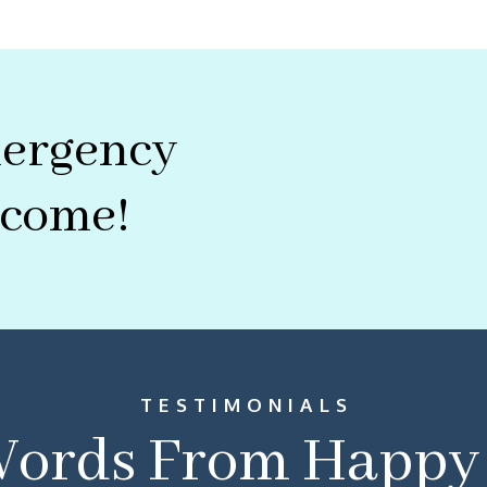
mergency
lcome!
TESTIMONIALS
ords From Happy 