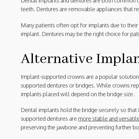
Dental implants and dentures are both common opt
teeth. Dentures are removable appliances that r
Many patients often opt for implants due to thei
implant. Dentures may be the right choice for pa
Alternative Impla
Implant-supported crowns are a popular solution f
supported dentures or bridges. While crowns repl
implants placed will depend on the bridge size.
Dental implants hold the bridge securely so that i
supported dentures are
more stable and versatil
preserving the jawbone and preventing further bo