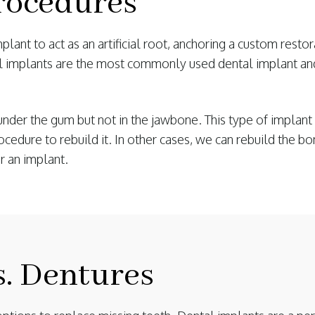
rocedures
lant to act as an artificial root, anchoring a custom resto
l implants are the most commonly used dental implant an
under the gum but not in the jawbone. This type of implant
edure to rebuild it. In other cases, we can rebuild the bon
r an implant.
s. Dentures