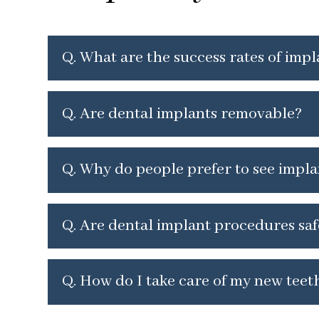
Q. What are the success rates of imp
Q.
Are dental implants removable?
Q.
Why do people prefer to see impla
Q.
Are dental implant procedures saf
Q.
How do I take care of my new teeth