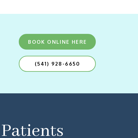
BOOK ONLINE HERE
(541) 928-6650
Patients