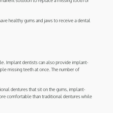
manent solution to replace a missing tooth or
have healthy gums and jaws to receive a dental
le. Implant dentists can also provide implant-
iple missing teeth at once. The number of
tional dentures that sit on the gums, implant-
 more comfortable than traditional dentures while