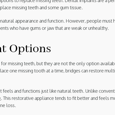
ions to replace missing teeth. Dental implants are a per
eplace missing teeth and some gum tissue.
r natural appearance and function. However, people must 
tients who have gums or jaw that are weak or unhealthy.
nt Options
or missing teeth, but they are not the only option availab
ace one missing tooth at a time, bridges can restore mult
t feels and functions just like natural teeth. Unlike conven
e
. This restorative appliance tends to fit better and feels
ne loss.