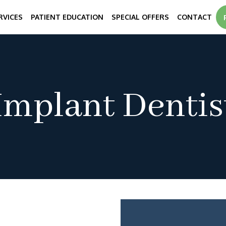
RVICES
PATIENT EDUCATION
SPECIAL OFFERS
CONTACT
Implant Dentis