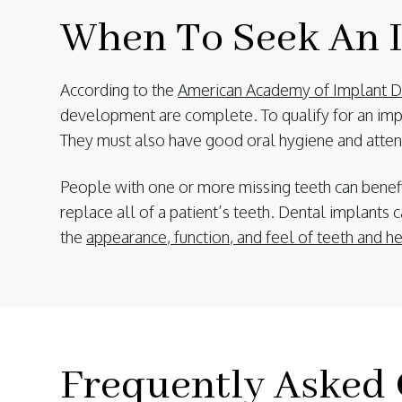
When To Seek An I
According to the
American Academy of Implant De
development are complete. To qualify for an imp
They must also have good oral hygiene and attend
People with one or more missing teeth can benefi
replace all of a patient’s teeth. Dental implants c
the
appearance, function, and feel of teeth and h
Frequently Asked 