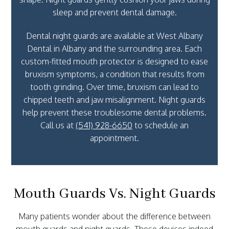
sleep and prevent dental damage.
Dental night guards are available at West Albany
Dental in Albany and the surrounding area. Each
custom-fitted mouth protector is designed to ease
bruxism symptoms, a condition that results from
tooth grinding. Over time, bruxism can lead to
chipped teeth and jaw misalignment. Night guards
help prevent these troublesome dental problems.
Call us at
(541) 928-6650
to schedule an
appointment.
Mouth Guards Vs. Night Guards
Many patients wonder about the difference between