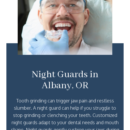
Night Guards in
Albany, OR
Tooth grinding can trigger jaw pain and restless
slumber. A night guard can help if you struggle to
stop grinding or clenching your teeth. Customized
night guards adapt to your dental needs and mouth
shape. Night guards gently cushion your jaws during