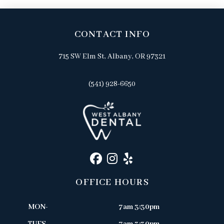
CONTACT INFO
715 SW Elm St, Albany, OR 97321
(541) 928-6650
OFFICE HOURS
MON-
7am 3:30pm