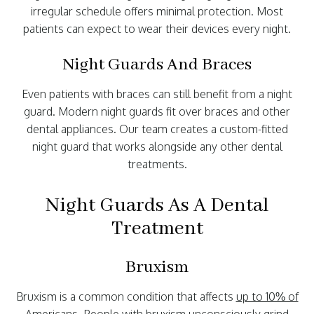
irregular schedule offers minimal protection. Most
patients can expect to wear their devices every night.
Night Guards And Braces
Even patients with braces can still benefit from a night
guard. Modern night guards fit over braces and other
dental appliances. Our team creates a custom-fitted
night guard that works alongside any other dental
treatments.
Night Guards As A Dental
Treatment
Bruxism
Bruxism is a common condition that affects
up to 10% of