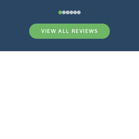
0
1
2
3
4
5
VIEW ALL REVIEWS