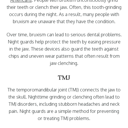
Americans
. People with bruxism unconsciously grind
their teeth or clench their jaw. Often, this tooth-grinding
occurs during the night. As a result, many people with
bruxism are unaware that they have the condition.
Over time, bruxism can lead to serious dental problems.
Night guards help protect the teeth by easing pressure
in the jaw. These devices also guard the teeth against
chips and uneven wear patterns that often result from
jaw clenching.
TMJ
The temporomandibular joint (TMJ) connects the jaw to
the skull. Nighttime grinding or clenching often lead to
TMJ disorders, including stubborn headaches and neck
pain. Night guards are a simple method for preventing
or treating TMJ problems.