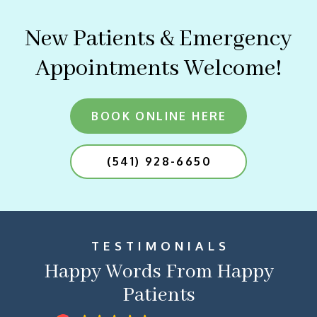
New Patients & Emergency
Appointments Welcome!
BOOK ONLINE HERE
(541) 928-6650
TESTIMONIALS
Happy Words From Happy
Patients