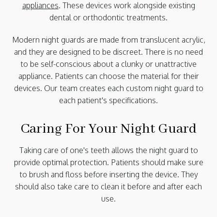
appliances
. These devices work alongside existing
dental or orthodontic treatments.
Modern night guards are made from translucent acrylic,
and they are designed to be discreet. There is no need
to be self-conscious about a clunky or unattractive
appliance. Patients can choose the material for their
devices. Our team creates each custom night guard to
each patient's specifications.
Caring For Your Night Guard
Taking care of one's teeth allows the night guard to
provide optimal protection. Patients should make sure
to brush and floss before inserting the device. They
should also take care to clean it before and after each
use.