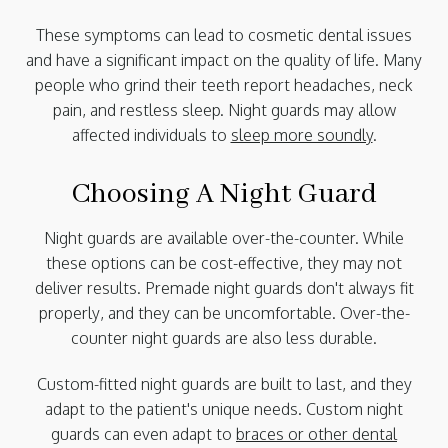
These symptoms can lead to cosmetic dental issues
and have a significant impact on the quality of life. Many
people who grind their teeth report headaches, neck
pain, and restless sleep. Night guards may allow
affected individuals to
sleep more soundly
.
Choosing A Night Guard
Night guards are available over-the-counter. While
these options can be cost-effective, they may not
deliver results. Premade night guards don't always fit
properly, and they can be uncomfortable. Over-the-
counter night guards are also less durable.
Custom-fitted night guards are built to last, and they
adapt to the patient's unique needs. Custom night
guards can even adapt to
braces or other dental