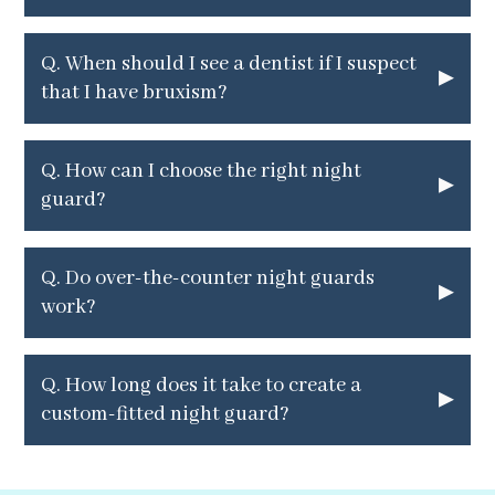
Q.
When should I see a dentist if I suspect
▸
that I have bruxism?
Q.
How can I choose the right night
▸
guard?
Q.
Do over-the-counter night guards
▸
work?
Q. How long does it take to create a
▸
custom-fitted night guard?