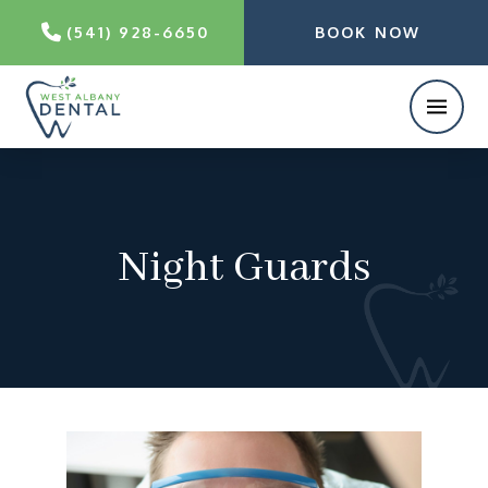
(541) 928-6650
BOOK NOW
Night Guards