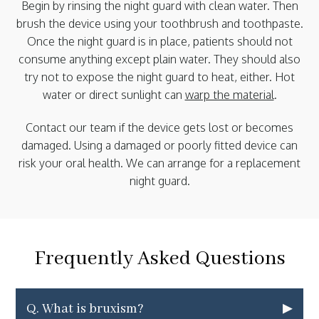
Begin by rinsing the night guard with clean water. Then
brush the device using your toothbrush and toothpaste.
Once the night guard is in place, patients should not
consume anything except plain water. They should also
try not to expose the night guard to heat, either. Hot
water or direct sunlight can
warp the material
.
Contact our team if the device gets lost or becomes
damaged. Using a damaged or poorly fitted device can
risk your oral health. We can arrange for a replacement
night guard.
Frequently Asked Questions
▸
Q.
What is bruxism?