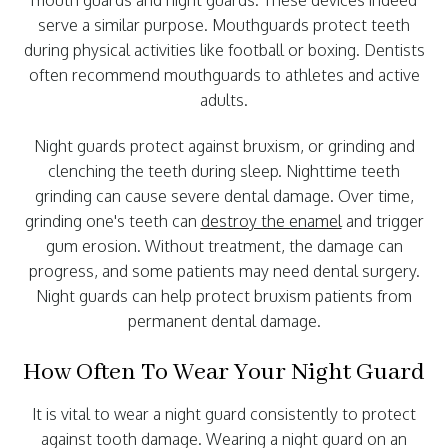
mouth guards and night guards. These devices indeed
serve a similar purpose. Mouthguards protect teeth
during physical activities like football or boxing. Dentists
often recommend mouthguards to athletes and active
adults.
Night guards protect against bruxism, or grinding and
clenching the teeth during sleep. Nighttime teeth
grinding can cause severe dental damage. Over time,
grinding one's teeth can
destroy the enamel
and trigger
gum erosion. Without treatment, the damage can
progress, and some patients may need dental surgery.
Night guards can help protect bruxism patients from
permanent dental damage.
How Often To Wear Your Night Guard
It is vital to wear a night guard consistently to protect
against tooth damage. Wearing a night guard on an