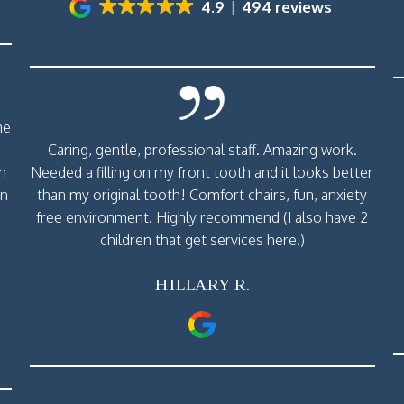
4.9
494 reviews
me
Caring, gentle, professional staff. Amazing work.
th
Needed a filling on my front tooth and it looks better
rn
than my original tooth! Comfort chairs, fun, anxiety
free environment. Highly recommend (I also have 2
children that get services here.)
HILLARY R.