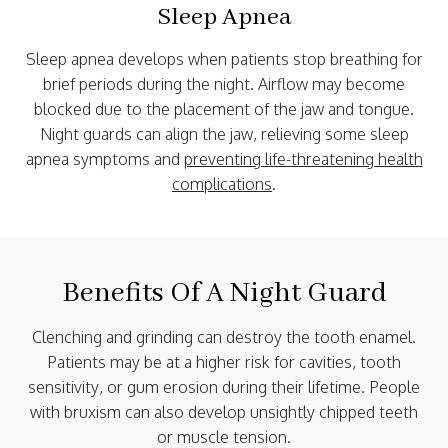
Sleep Apnea
Sleep apnea develops when patients stop breathing for
brief periods during the night. Airflow may become
blocked due to the placement of the jaw and tongue.
Night guards can align the jaw, relieving some sleep
apnea symptoms and
preventing life-threatening health
complications
.
Benefits Of A Night Guard
Clenching and grinding can destroy the tooth enamel.
Patients may be at a higher risk for cavities, tooth
sensitivity, or gum erosion during their lifetime. People
with bruxism can also develop unsightly chipped teeth
or muscle tension.